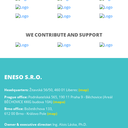
WE CONTRIBUTE AND SUPPORT
ENESO S.R.O.
Headquarters:
Žitavská 56/50, 460 01 Liberec
(map)
Prague office:
Podnikatelská 565, 190 11 Praha 9 - Běchovice (Areál
BĚCHOVICE KKIG budova 10A)
(mapa)
Brno office:
Božetěchova 133,
612 00 Brno - Královo Pole
(map)
Owner & executive director:
Ing. Alois Láska, Ph.D.