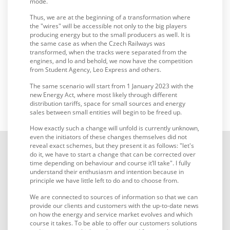
mode.
Thus, we are at the beginning of a transformation where
the "wires" will be accessible not only to the big players
producing energy but to the small producers as well. It is
the same case as when the Czech Railways was
transformed, when the tracks were separated from the
engines, and lo and behold, we now have the competition
from Student Agency, Leo Express and others.
The same scenario will start from 1 January 2023 with the
new Energy Act, where most likely through different
distribution tariffs, space for small sources and energy
sales between small entities will begin to be freed up.
How exactly such a change will unfold is currently unknown,
even the initiators of these changes themselves did not
reveal exact schemes, but they present it as follows: "let's
do it, we have to start a change that can be corrected over
time depending on behaviour and course it’ll take". I fully
understand their enthusiasm and intention because in
principle we have little left to do and to choose from.
We are connected to sources of information so that we can
provide our clients and customers with the up-to-date news
on how the energy and service market evolves and which
course it takes. To be able to offer our customers solutions