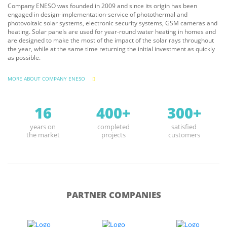
Company ENESO was founded in 2009 and since its origin has been
engaged in design-implementation-service of photothermal and
photovoltaic solar systems, electronic security systems, GSM cameras and
heating. Solar panels are used for year-round water heating in homes and
are designed to make the most of the impact of the solar rays throughout
the year, while at the same time returning the initial investment as quickly
as possible.
MORE ABOUT COMPANY ENESO
16
400+
300+
years on
completed
satisfied
the market
projects
customers
PARTNER COMPANIES