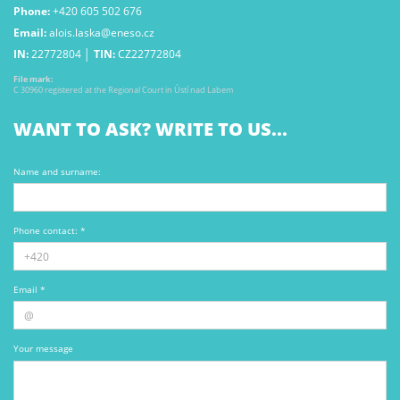
Phone:
+420 605 502 676
Email:
alois.laska@eneso.cz
IN:
22772804 │
TIN:
CZ22772804
File mark:
C 30960 registered at the Regional Court in Ústí nad Labem
WANT TO ASK? WRITE TO US...
Name and surname:
Phone contact: *
Email *
Your message