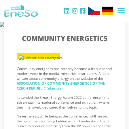
COMMUNITY ENERGETICS
Community energetics has recently become a frequent and
modern word in the media, ministries, distributors. A lot is
written about community energy on the website of the
ASSOCIATION OF COMMUNITY ENERGETICS OF THE
CZECH REPUBLIC (akecr.cz)
.
I attended the Smart Energy Forum 2022 conference – the
8th annual international conference and exhibition, where
they intensively dedicated themselves to this topic.
Nevertheless, while being at the conference, I still missed
the point, the idea being hidden within. I understand that it
is nice to produce electricity from the PV power plant at the