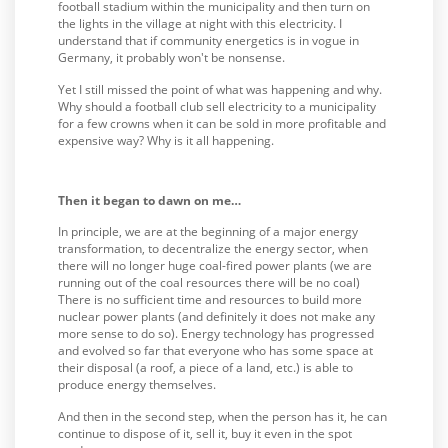
football stadium within the municipality and then turn on
the lights in the village at night with this electricity. I
understand that if community energetics is in vogue in
Germany, it probably won't be nonsense.
Yet I still missed the point of what was happening and why.
Why should a football club sell electricity to a municipality
for a few crowns when it can be sold in more profitable and
expensive way? Why is it all happening.
Then it began to dawn on me…
In principle, we are at the beginning of a major energy
transformation, to decentralize the energy sector, when
there will no longer huge coal-fired power plants (we are
running out of the coal resources there will be no coal)
There is no sufficient time and resources to build more
nuclear power plants (and definitely it does not make any
more sense to do so). Energy technology has progressed
and evolved so far that everyone who has some space at
their disposal (a roof, a piece of a land, etc.) is able to
produce energy themselves.
And then in the second step, when the person has it, he can
continue to dispose of it, sell it, buy it even in the spot