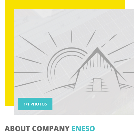
PHOTOS
ABOUT COMPANY
ENESO