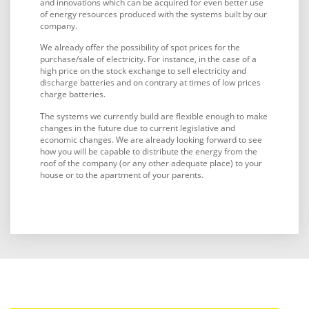
and innovations which can be acquired for even better use
of energy resources produced with the systems built by our
company.
We already offer the possibility of spot prices for the
purchase/sale of electricity. For instance, in the case of a
high price on the stock exchange to sell electricity and
discharge batteries and on contrary at times of low prices
charge batteries.
The systems we currently build are flexible enough to make
changes in the future due to current legislative and
economic changes. We are already looking forward to see
how you will be capable to distribute the energy from the
roof of the company (or any other adequate place) to your
house or to the apartment of your parents.